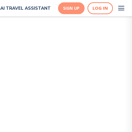
LOG IN
AI TRAVEL ASSISTANT
SIGN UP