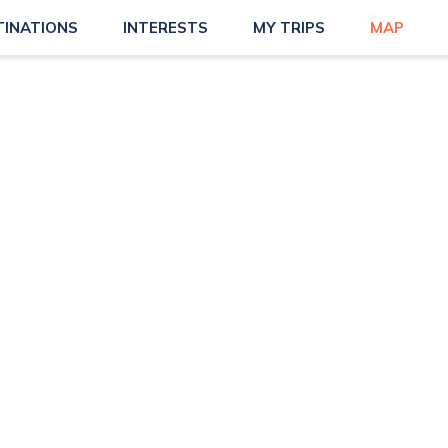
TINATIONS
INTERESTS
MY TRIPS
MAP