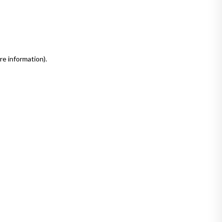
re information)
.