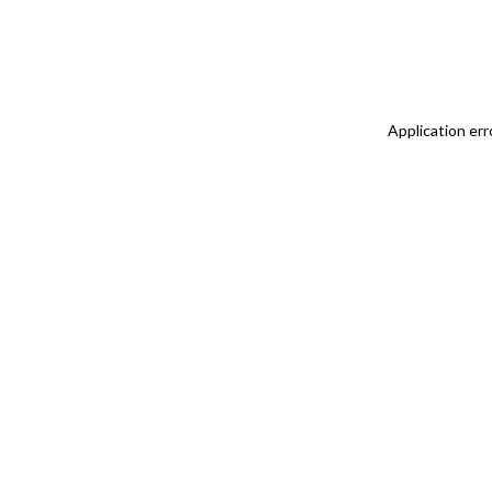
Application err