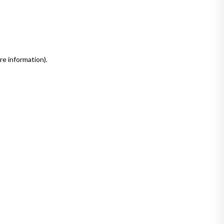
re information)
.