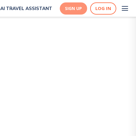
LOG IN
AI TRAVEL ASSISTANT
SIGN UP