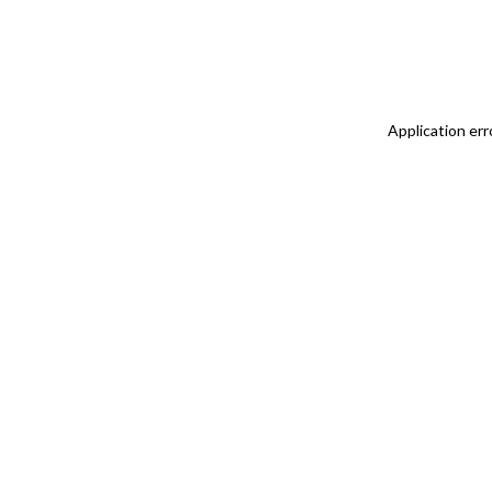
Application err