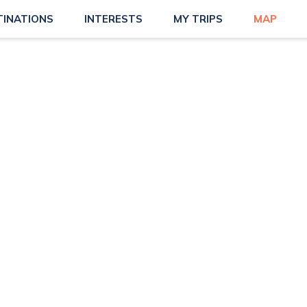
TINATIONS
INTERESTS
MY TRIPS
MAP