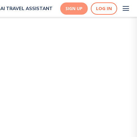
LOG IN
AI TRAVEL ASSISTANT
SIGN UP