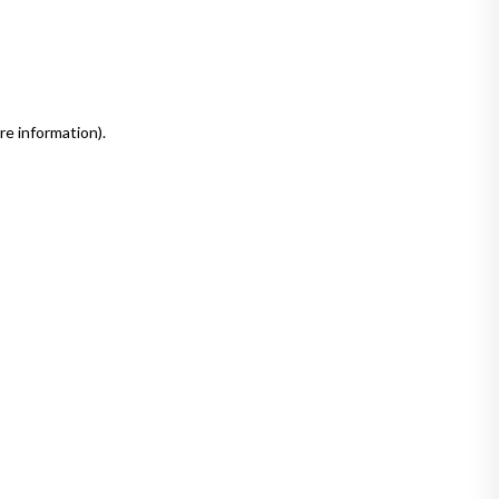
re information)
.