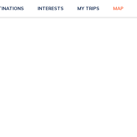
TINATIONS
INTERESTS
MY TRIPS
MAP