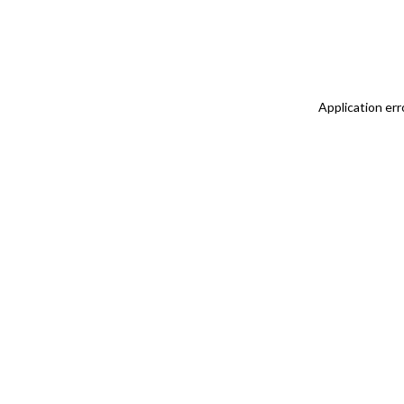
Application err