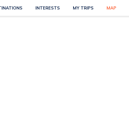
TINATIONS
INTERESTS
MY TRIPS
MAP