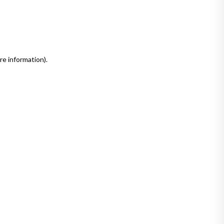
re information)
.