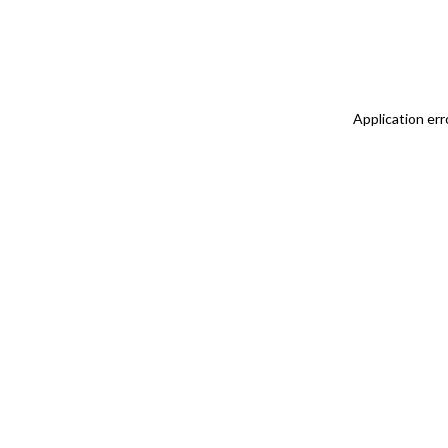
Application err