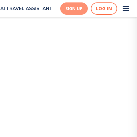
LOG IN
AI TRAVEL ASSISTANT
SIGN UP