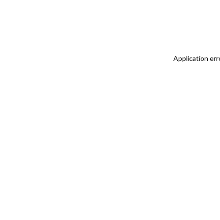
Application err