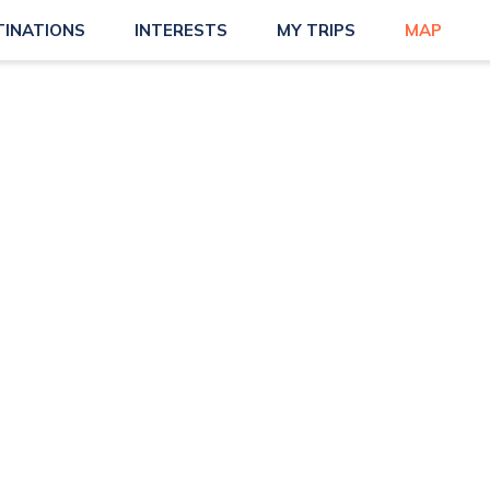
TINATIONS
INTERESTS
MY TRIPS
MAP