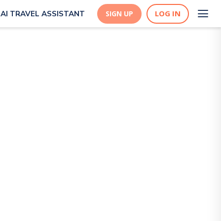
LOG IN
AI TRAVEL ASSISTANT
SIGN UP