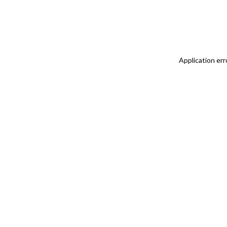
Application err