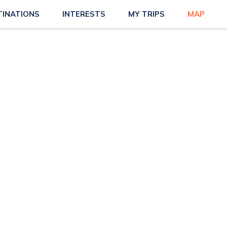
TINATIONS
INTERESTS
MY TRIPS
MAP