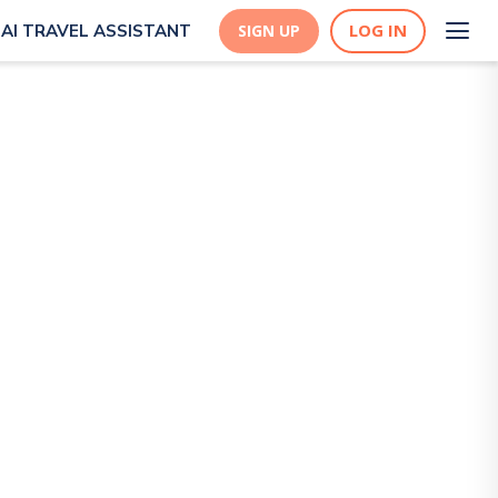
LOG IN
AI TRAVEL ASSISTANT
SIGN UP