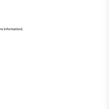
re information)
.