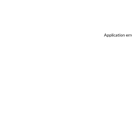
Application err