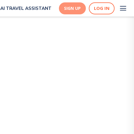
LOG IN
AI TRAVEL ASSISTANT
SIGN UP