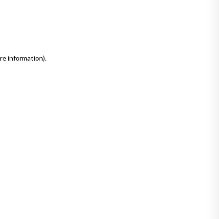
re information)
.