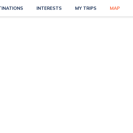
TINATIONS
INTERESTS
MY TRIPS
MAP