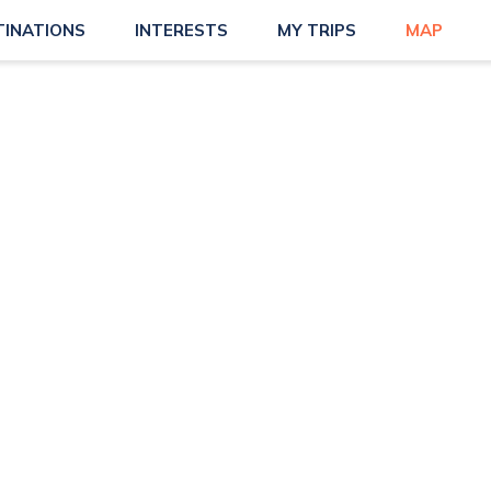
TINATIONS
INTERESTS
MY TRIPS
MAP