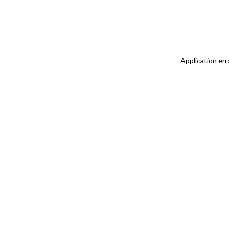
Application err