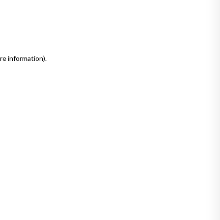
re information)
.