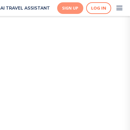
LOG IN
AI TRAVEL ASSISTANT
SIGN UP