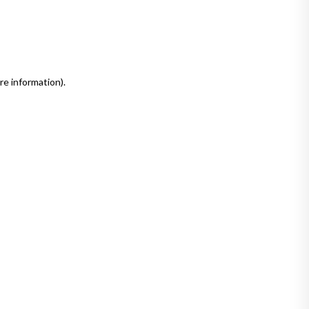
re information)
.