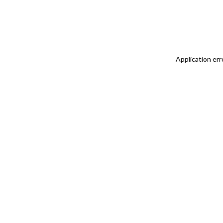
Application err