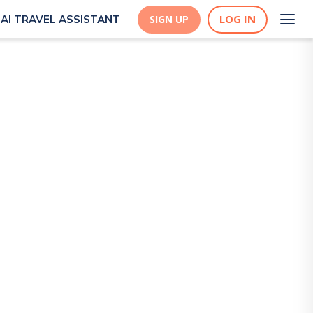
LOG IN
AI TRAVEL ASSISTANT
SIGN UP