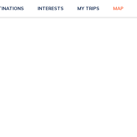
TINATIONS
INTERESTS
MY TRIPS
MAP