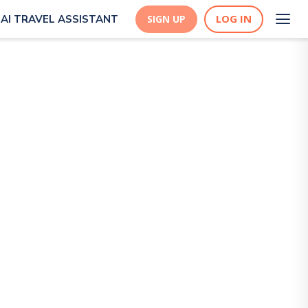
LOG IN
AI TRAVEL ASSISTANT
SIGN UP