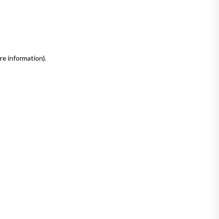
re information)
.