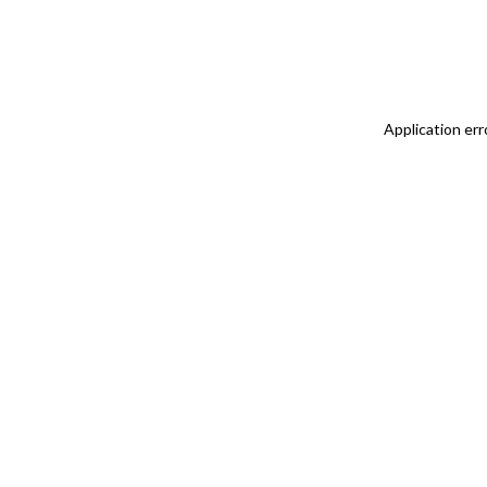
Application err