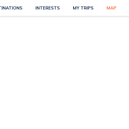
TINATIONS
INTERESTS
MY TRIPS
MAP