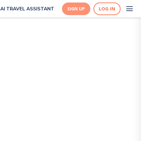
LOG IN
AI TRAVEL ASSISTANT
SIGN UP