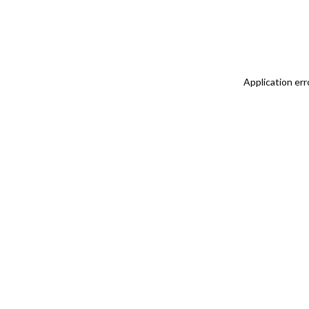
Application err