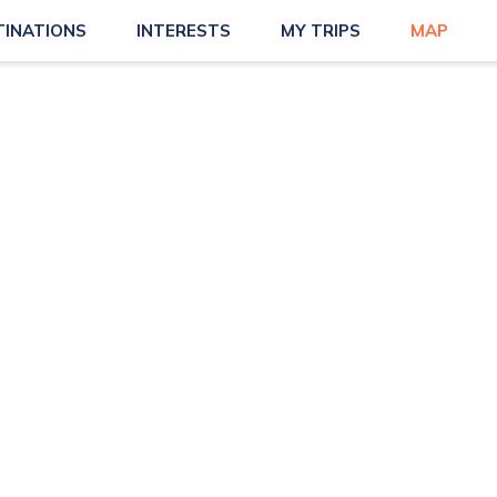
TINATIONS
INTERESTS
MY TRIPS
MAP