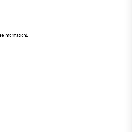
re information)
.