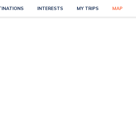
TINATIONS
INTERESTS
MY TRIPS
MAP