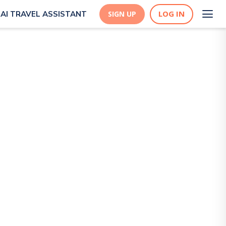
LOG IN
AI TRAVEL ASSISTANT
SIGN UP