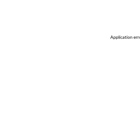
Application err