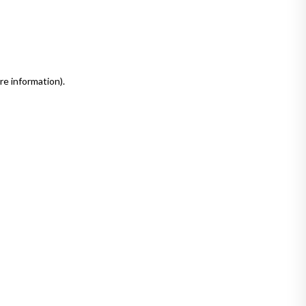
re information)
.