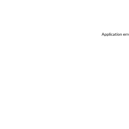
Application err