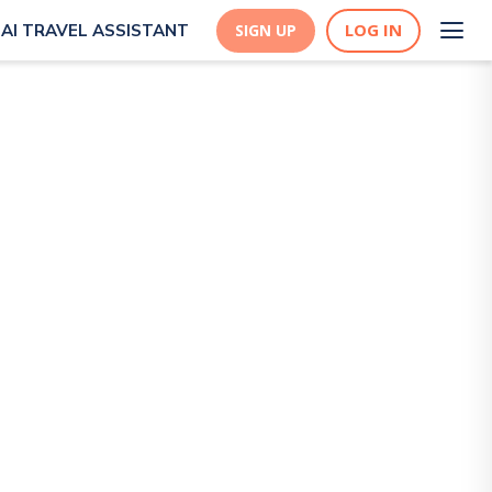
LOG IN
AI TRAVEL ASSISTANT
SIGN UP