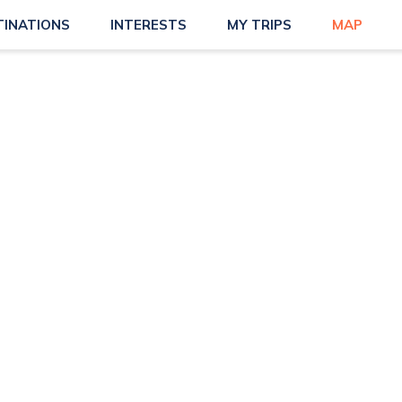
TINATIONS
INTERESTS
MY TRIPS
MAP