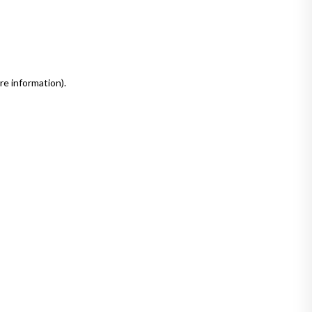
re information)
.