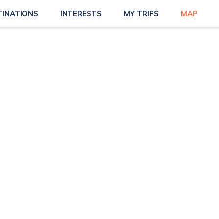
TINATIONS
INTERESTS
MY TRIPS
MAP