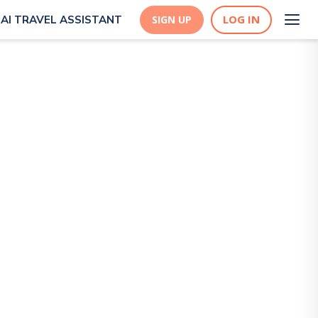
LOG IN
AI TRAVEL ASSISTANT
SIGN UP