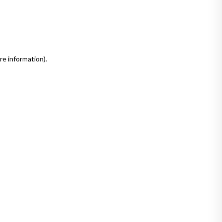
re information)
.