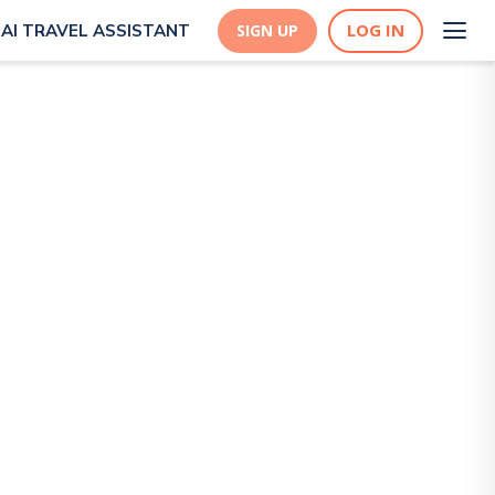
LOG IN
AI TRAVEL ASSISTANT
SIGN UP