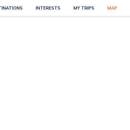
TINATIONS
INTERESTS
MY TRIPS
MAP