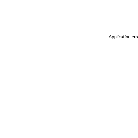
Application err