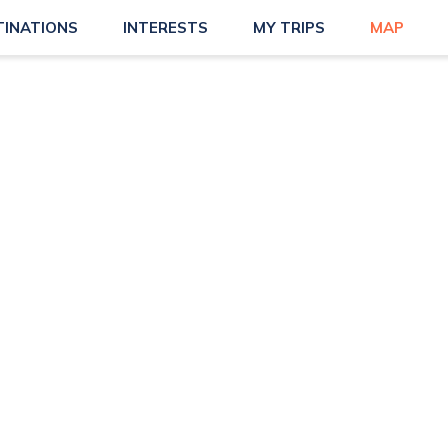
TINATIONS
INTERESTS
MY TRIPS
MAP