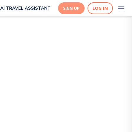
LOG IN
AI TRAVEL ASSISTANT
SIGN UP