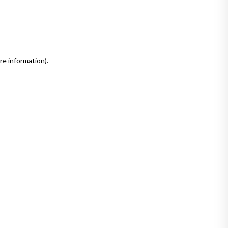
re information)
.