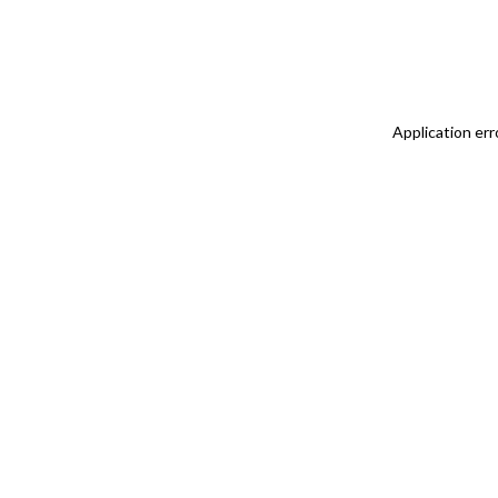
Application err