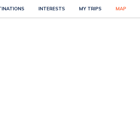
TINATIONS
INTERESTS
MY TRIPS
MAP