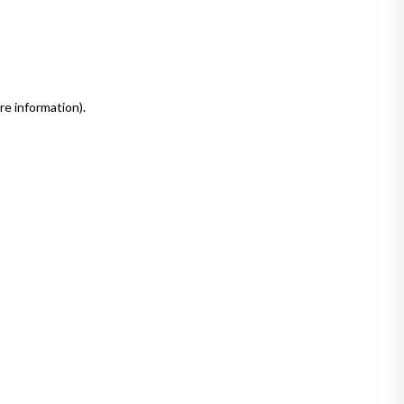
re information)
.