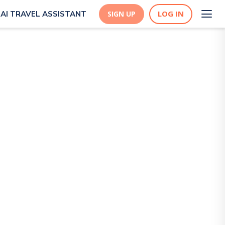
LOG IN
AI TRAVEL ASSISTANT
SIGN UP