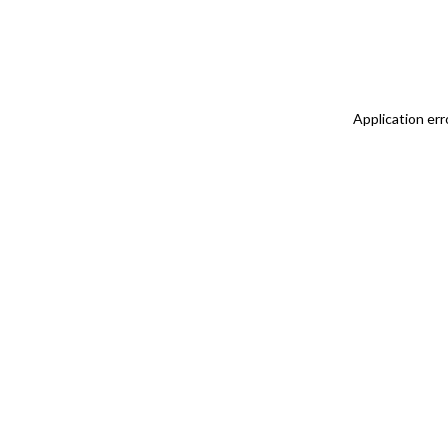
Application err