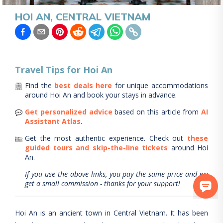
HOI AN, CENTRAL VIETNAM
Travel Tips for
Hoi An
Find the
best deals here
for unique accommodations
around
Hoi An
and book your stays in advance.
Get personalized advice
based on this article from
AI
Assistant Atlas
.
Get the most authentic experience.
Check out
these
guided tours and skip-the-line tickets
around
Hoi
An
.
If you use the above links, you pay the same price and we
get a small commission - thanks for your support!
Hoi An is an ancient town in Central Vietnam. It has been