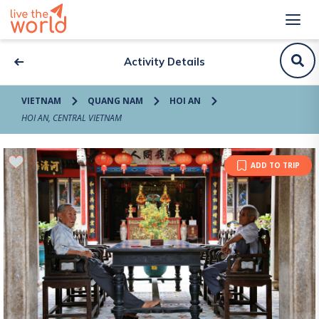
Activity Details
VIETNAM
QUANG NAM
HOI AN
HOI AN, CENTRAL VIETNAM
ADD TO TRIP