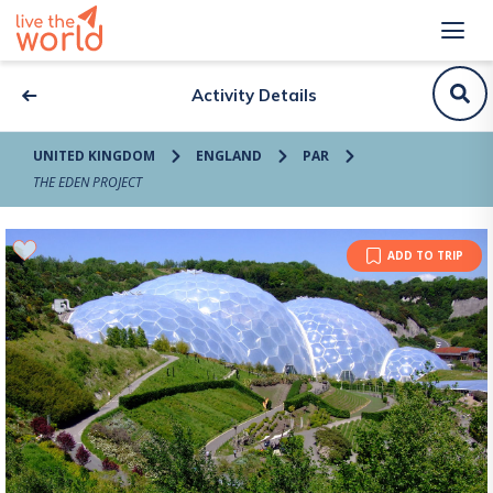
Activity Details
UNITED KINGDOM
ENGLAND
PAR
THE EDEN PROJECT
ADD TO TRIP