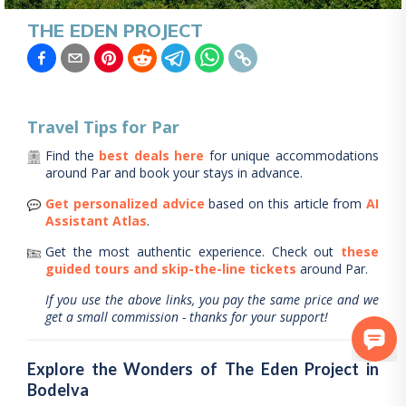
THE EDEN PROJECT
Travel Tips for
Par
Find the
best deals here
for unique accommodations
around
Par
and book your stays in advance.
Get personalized advice
based on this article from
AI
Assistant Atlas
.
Get the most authentic experience.
Check out
these
guided tours and skip-the-line tickets
around
Par
.
If you use the above links, you pay the same price and we
get a small commission - thanks for your support!
Explore the Wonders of The Eden Project in
Bodelva