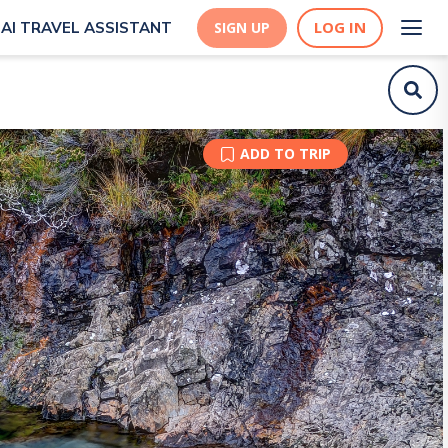
LOG IN
AI TRAVEL ASSISTANT
SIGN UP
ADD TO TRIP