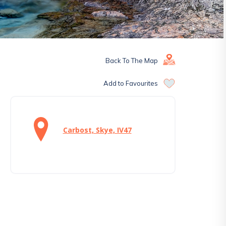
Back To The Map
Add to Favourites
Carbost, Skye, IV47