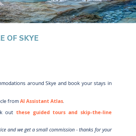
LE OF SKYE
ommodations around
Skye
and book your stays in
icle from
AI Assistant Atlas
.
k out
these guided tours and skip-the-line
rice and we get a small commission - thanks for your