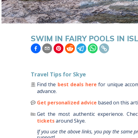
SWIM IN FAIRY POOLS IN IS
Travel Tips for
Skye
Find the
best deals here
for unique acc
advance.
Get personalized advice
based on this art
Get the most authentic experience.
Chec
tickets
around
Skye
.
If you use the above links, you pay the same p
support!