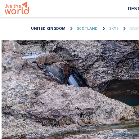
DES
UNITED KINGDOM
SCOTLAND
SKYE
SWIM