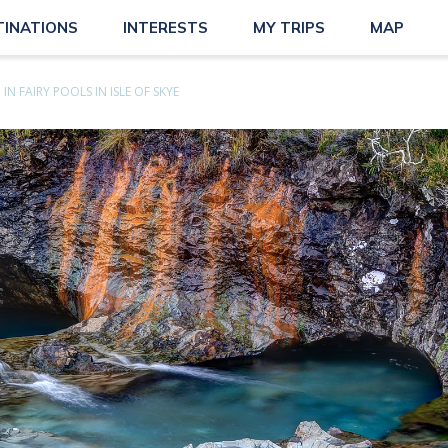
TINATIONS
INTERESTS
MY TRIPS
MAP
 IN FAIRY POOLS IN ISLE OF SKYE