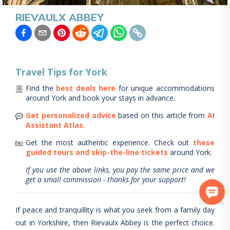
RIEVAULX ABBEY
Travel Tips for
York
Find the
best deals here
for unique accommodations
around
York
and book your stays in advance.
Get personalized advice
based on this article from
AI
Assistant Atlas
.
Get the most authentic experience.
Check out
these
guided tours and skip-the-line tickets
around
York
.
If you use the above links, you pay the same price and we
get a small commission - thanks for your support!
If peace and tranquillity is what you seek from a family day
out in Yorkshire, then Rievaulx Abbey is the perfect choice.