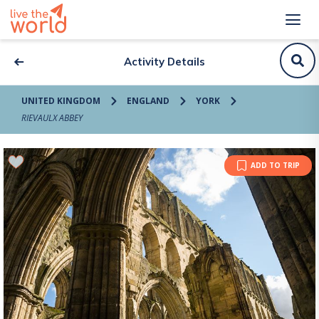
Activity Details
UNITED KINGDOM
ENGLAND
YORK
RIEVAULX ABBEY
ADD TO TRIP