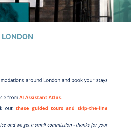
M LONDON
ommodations around
London
and book your stays
icle from
AI Assistant Atlas
.
k out
these guided tours and skip-the-line
rice and we get a small commission - thanks for your