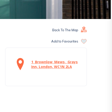
Back To The Map
Add to Favourites
1 Brownlow Mews, Grays
Inn, London, WC1N 2LA