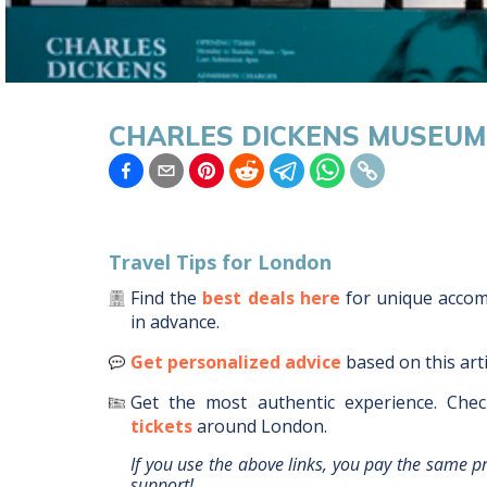
CHARLES DICKENS MUSEU
Travel Tips for
London
Find the
best deals here
for unique acc
in advance.
Get personalized advice
based on this art
Get the most authentic experience.
Chec
tickets
around
London
.
If you use the above links, you pay the same p
support!