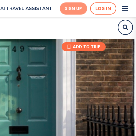
LOG IN
AI TRAVEL ASSISTANT
SIGN UP
ADD TO TRIP