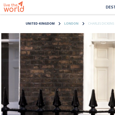
DES
UNITED-KINGDOM
LONDON
CHARLES DICKEN