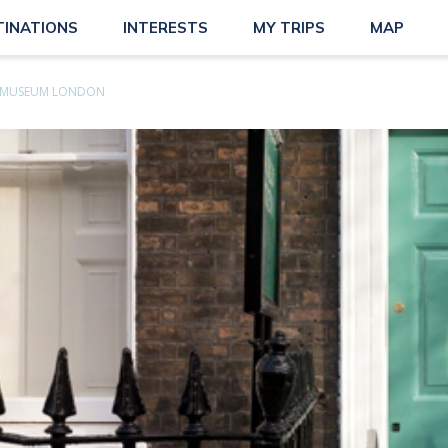
TINATIONS
INTERESTS
MY TRIPS
MAP
S MUSEUM LONDON