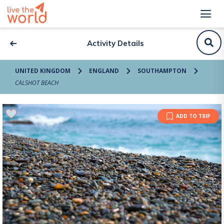
Activity Details
UNITED KINGDOM
ENGLAND
SOUTHAMPTON
CALSHOT BEACH
ADD TO TRIP