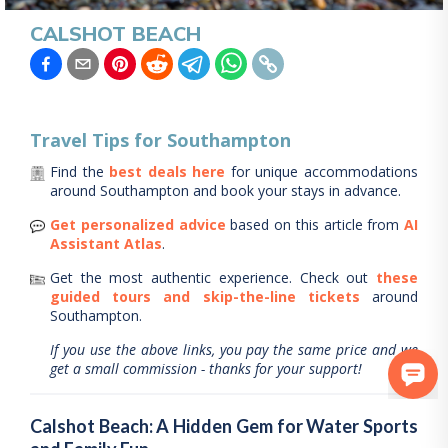
CALSHOT BEACH
Travel Tips for
Southampton
Find the
best deals here
for unique accommodations
around
Southampton
and book your stays in advance.
Get personalized advice
based on this article from
AI
Assistant Atlas
.
Get the most authentic experience.
Check out
these
guided tours and skip-the-line tickets
around
Southampton
.
If you use the above links, you pay the same price and we
get a small commission - thanks for your support!
Calshot Beach: A Hidden Gem for Water Sports