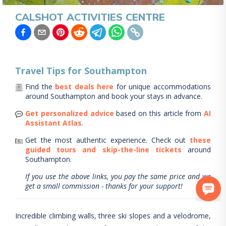
CALSHOT ACTIVITIES CENTRE
Travel Tips for
Southampton
Find the
best deals here
for unique accommodations
around
Southampton
and book your stays in advance.
Get personalized advice
based on this article from
AI
Assistant Atlas
.
Get the most authentic experience.
Check out
these
guided tours and skip-the-line tickets
around
Southampton
.
If you use the above links, you pay the same price and we
get a small commission - thanks for your support!
Incredible climbing walls, three ski slopes and a velodrome,