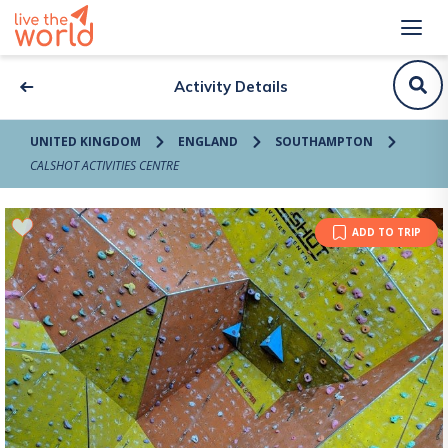
Activity Details
UNITED KINGDOM
ENGLAND
SOUTHAMPTON
CALSHOT ACTIVITIES CENTRE
ADD TO TRIP