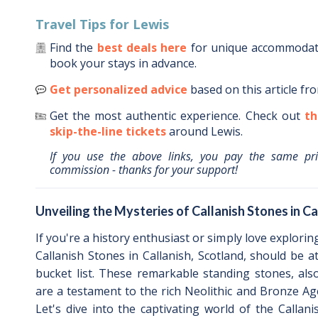
Travel Tips for
Lewis
Find the
best deals here
for unique accommoda
book your stays in advance.
Get personalized advice
based on this article fr
Get the most authentic experience.
Check out
th
skip-the-line tickets
around
Lewis
.
If you use the above links, you pay the same pr
commission - thanks for your support!
Unveiling the Mysteries of Callanish Stones in Ca
If you're a history enthusiast or simply love explorin
Callanish Stones in Callanish, Scotland, should be a
bucket list. These remarkable standing stones, als
are a testament to the rich Neolithic and Bronze Age
Let's dive into the captivating world of the Callan