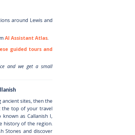
tions around
Lewis
and
om
AI Assistant Atlas
.
ese guided tours and
ice and we get a small
llanish
g ancient sites, then the
t the top of your travel
o known as Callanish I,
 history of the region.
ish Stones and discover