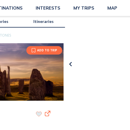
TINATIONS
INTERESTS
MY TRIPS
MAP
ories
Itineraries
STONES
ADD TO TRIP