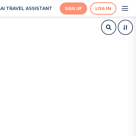
LOG IN
AI TRAVEL ASSISTANT
SIGN UP