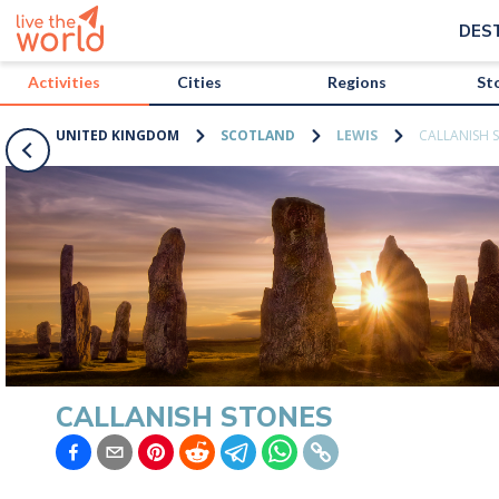
/activities/united-kingdom/callanish-stones?map=true
DES
Activities
Cities
Regions
St
UNITED KINGDOM
SCOTLAND
LEWIS
CALLANISH 
CALLANISH STONES