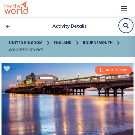
Activity Details
UNITED KINGDOM
ENGLAND
BOURNEMOUTH
BOURNEMOUTH PIER
ADD TO TRIP