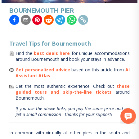
BOURNEMOUTH PIER
Travel Tips for
Bournemouth
Find the
best deals here
for unique accommodations
around
Bournemouth
and book your stays in advance.
Get personalized advice
based on this article from
AI
Assistant Atlas
.
Get the most authentic experience.
Check out
these
guided tours and skip-the-line tickets
around
Bournemouth
.
If you use the above links, you pay the same price and we
get a small commission - thanks for your support!
In common with virtually all other piers in the south and