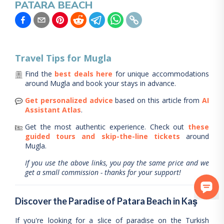
PATARA BEACH
Travel Tips for
Mugla
Find the
best deals here
for unique accommodations
around
Mugla
and book your stays in advance.
Get personalized advice
based on this article from
AI
Assistant Atlas
.
Get the most authentic experience.
Check out
these
guided tours and skip-the-line tickets
around
Mugla
.
If you use the above links, you pay the same price and we
get a small commission - thanks for your support!
Discover the Paradise of Patara Beach in Kaş
If you're looking for a slice of paradise on the Turkish