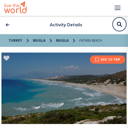
Activity Details
TURKEY
MUGLA
MUGLA
PATARA BEACH
ADD TO TRIP