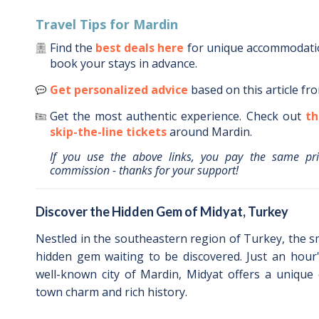
Travel Tips for
Mardin
Find the
best deals here
for unique accommodat
book your stays in advance.
Get personalized advice
based on this article fr
Get the most authentic experience.
Check out
th
skip-the-line tickets
around
Mardin
.
If you use the above links, you pay the same pr
commission - thanks for your support!
Discover the Hidden Gem of Midyat, Turkey
Nestled in the southeastern region of Turkey, the sm
hidden gem waiting to be discovered. Just an hour
well-known city of Mardin, Midyat offers a unique 
town charm and rich history.