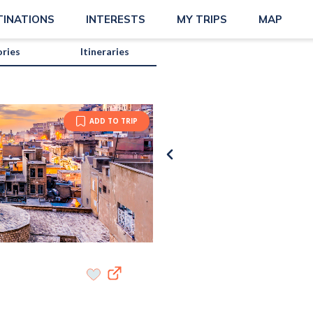
TINATIONS
INTERESTS
MY TRIPS
MAP
ories
Itineraries
ADD TO TRIP