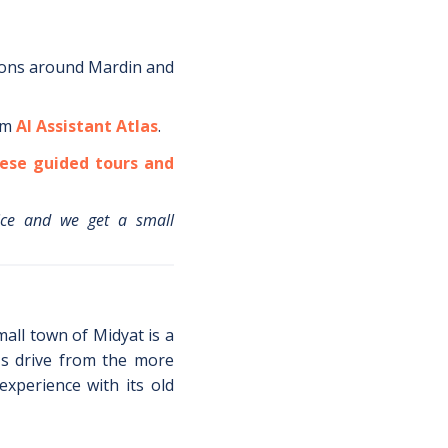
ions around
Mardin
and
om
AI Assistant Atlas
.
ese guided tours and
ice and we get a small
all town of Midyat is a
's drive from the more
experience with its old