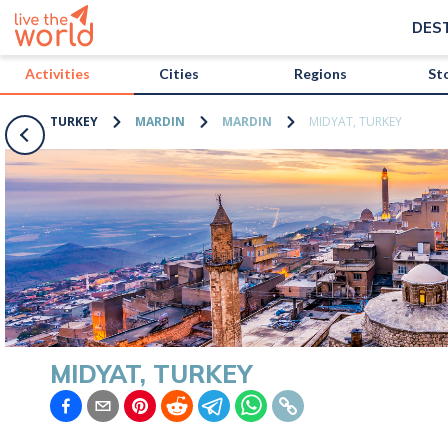
/activities/turkey/midyat-turkey?map=true
DES
Activities
Cities
Regions
St
TURKEY
MARDIN
MARDIN
MIDYAT, TURKEY
MIDYAT, TURKEY