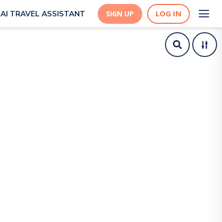
LOG IN
AI TRAVEL ASSISTANT
SIGN UP