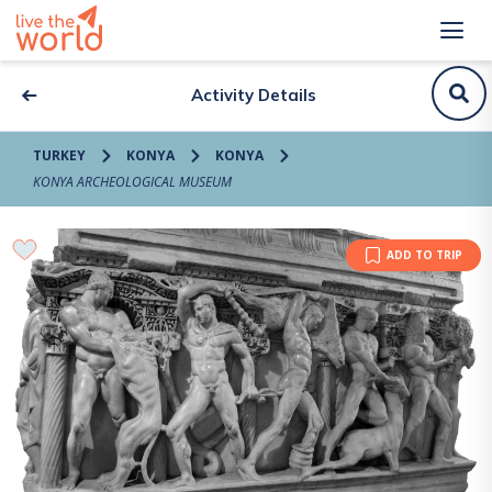
Activity Details
TURKEY
KONYA
KONYA
KONYA ARCHEOLOGICAL MUSEUM
ADD TO TRIP