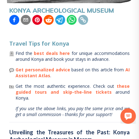
KONYA ARCHEOLOGICAL MUSEUM
Travel Tips for
Konya
Find the
best deals here
for unique accommodations
around
Konya
and book your stays in advance.
Get personalized advice
based on this article from
AI
Assistant Atlas
.
Get the most authentic experience.
Check out
these
guided tours and skip-the-line tickets
around
Konya
.
If you use the above links, you pay the same price and we
get a small commission - thanks for your support!
Unveiling the Treasures of the Past: Konya