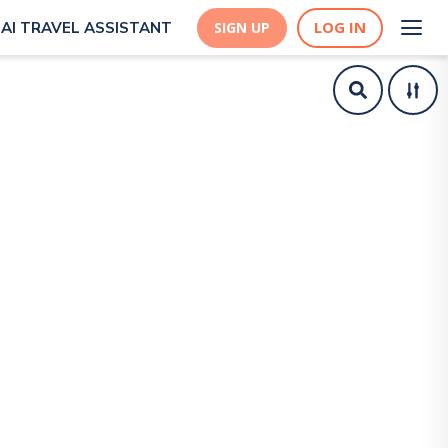
LOG IN
AI TRAVEL ASSISTANT
SIGN UP