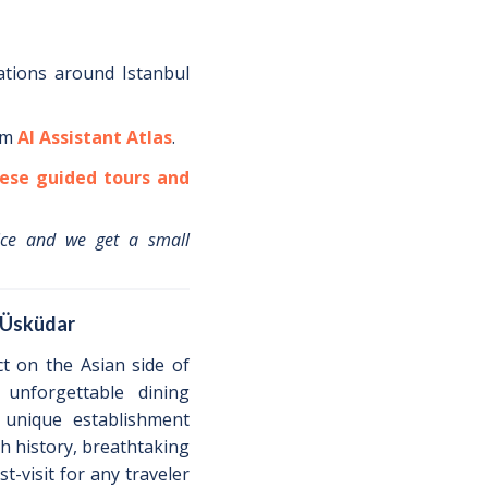
ations around
Istanbul
om
AI Assistant Atlas
.
ese guided tours and
ice and we get a small
n Üsküdar
ct on the Asian side of
unforgettable dining
 unique establishment
ich history, breathtaking
st-visit for any traveler