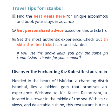
Travel Tips for
Istanbul
Find the
best deals here
for unique accommod
and book your stays in advance.
Get personalized advice
based on this article fr
Get the most authentic experience.
Check out
th
skip-the-line tickets
around
Istanbul
.
If you use the above links, you pay the same pr
commission - thanks for your support!
Discover the Enchanting Kız Kulesi Restaurant i
Nestled in the heart of Üsküdar, a charming distri
Istanbul, lies a hidden gem that promises an 
experience. Welcome to Kız Kulesi Restaurant, a
located in a tower in the middle of the sea. With its r
views, and delectable cuisine, this restaurant is a mu