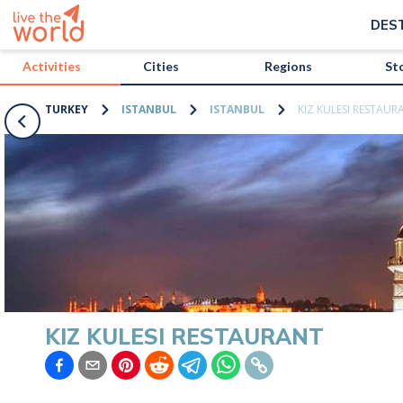
/activities/turkey/kiz-kulesi-restaurant?map=true
DES
Activities
Cities
Regions
St
TURKEY
ISTANBUL
ISTANBUL
KIZ KULESI RESTAUR
KIZ KULESI RESTAURANT