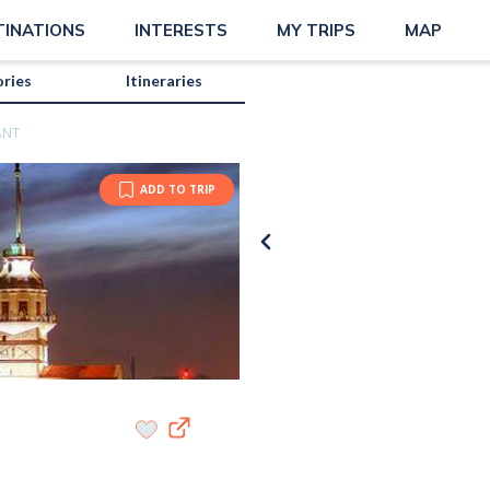
TINATIONS
INTERESTS
MY TRIPS
MAP
ories
Itineraries
ANT
ADD TO TRIP