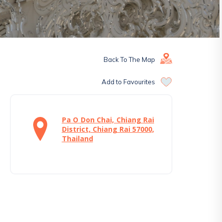
Back To The Map
Add to Favourites
Pa O Don Chai, Chiang Rai
District, Chiang Rai 57000,
Thailand