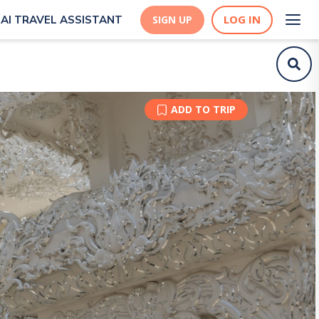
LOG IN
AI TRAVEL ASSISTANT
SIGN UP
ADD TO TRIP