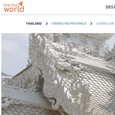
DES
THAILAND
CHIANG RAI PROVINCE
CHIANG RAI