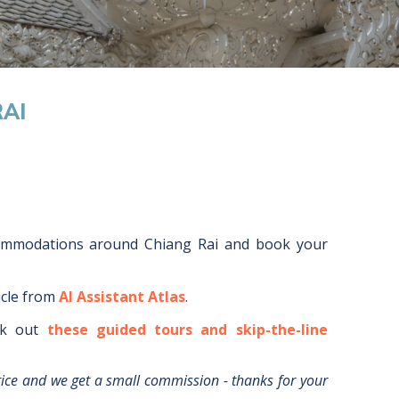
AI
commodations around
Chiang Rai
and book your
icle from
AI Assistant Atlas
.
k out
these guided tours and skip-the-line
rice and we get a small commission - thanks for your