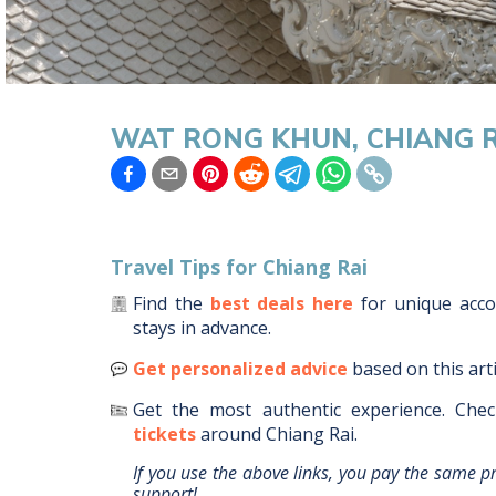
WAT RONG KHUN, CHIANG R
Travel Tips for
Chiang Rai
Find the
best deals here
for unique ac
stays in advance.
Get personalized advice
based on this art
Get the most authentic experience.
Chec
tickets
around
Chiang Rai
.
If you use the above links, you pay the same p
support!