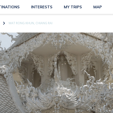
TINATIONS
INTERESTS
MY TRIPS
MAP
WAT RONG KHUN, CHIANG RAI