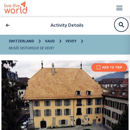
Activity Details
SWITZERLAND
VAUD
VEVEY
MUSÉE HISTORIQUE DE VEVEY
ADD TO TRIP