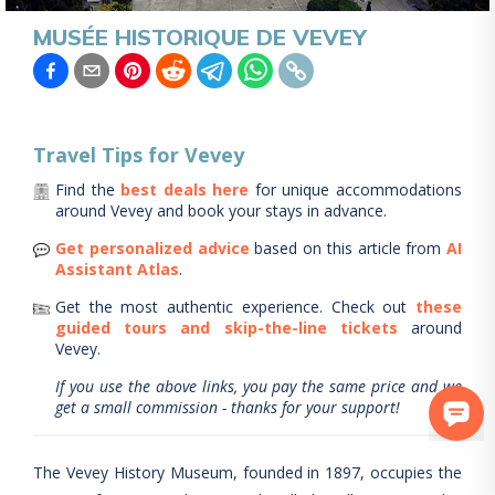
MUSÉE HISTORIQUE DE VEVEY
Travel Tips for
Vevey
Find the
best deals here
for unique accommodations
around
Vevey
and book your stays in advance.
Get personalized advice
based on this article from
AI
Assistant Atlas
.
Get the most authentic experience.
Check out
these
guided tours and skip-the-line tickets
around
Vevey
.
If you use the above links, you pay the same price and we
get a small commission - thanks for your support!
The Vevey History Museum, founded in 1897, occupies the