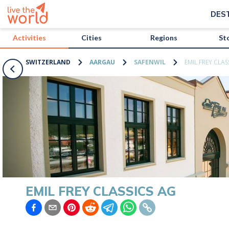
/activities/switzerland/emil-frey-classics-ag?map=true
DES
Activities
Cities
Regions
St
SWITZERLAND
AARGAU
SAFENWIL
EMIL FREY CLAS
EMIL FREY CLASSICS AG