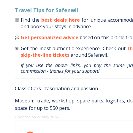
Travel Tips for
Safenwil
Find the
best deals here
for unique accommod
and book your stays in advance.
Get personalized advice
based on this article fr
Get the most authentic experience.
Check out
th
skip-the-line tickets
around
Safenwil
.
If you use the above links, you pay the same pr
commission - thanks for your support!
Classic Cars - fascination and passion
Museum, trade, workshop, spare parts, logistics, d
space for up to 550 pers.
Updated on 27 May 2024