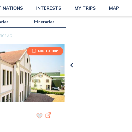
TINATIONS
INTERESTS
MY TRIPS
MAP
ories
Itineraries
SICS AG
ADD TO TRIP