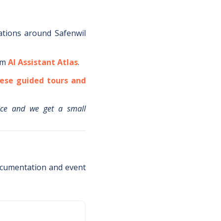
ations around
Safenwil
om
AI Assistant Atlas
.
ese guided tours and
ice and we get a small
ocumentation and event