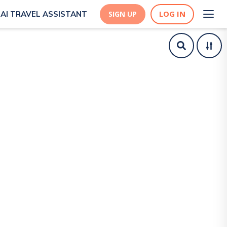
LOG IN
AI TRAVEL ASSISTANT
SIGN UP