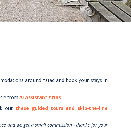
mmodations around
Ystad
and book your stays in
icle from
AI Assistant Atlas
.
k out
these guided tours and skip-the-line
rice and we get a small commission - thanks for your