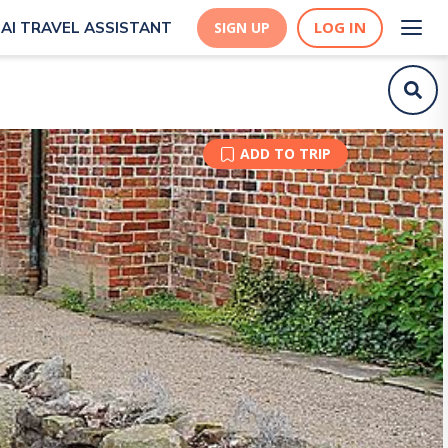
LOG IN
AI TRAVEL ASSISTANT
SIGN UP
ADD TO TRIP