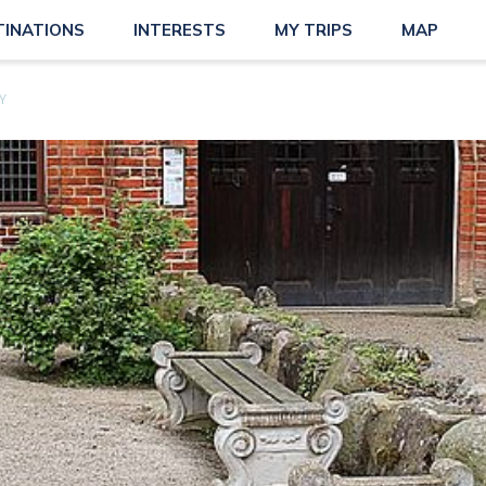
TINATIONS
INTERESTS
MY TRIPS
MAP
Y