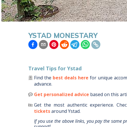
YSTAD MONESTARY
Travel Tips for
Ystad
Find the
best deals here
for unique acco
advance.
Get personalized advice
based on this art
Get the most authentic experience.
Chec
tickets
around
Ystad
.
If you use the above links, you pay the same p
support!