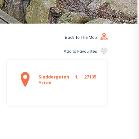
Back To The Map
Add to Favourites
Sladdergatan 1, 27135
Ystad