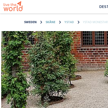
DES
SWEDEN
SKÅNE
YSTAD
YSTAD MONESTAR