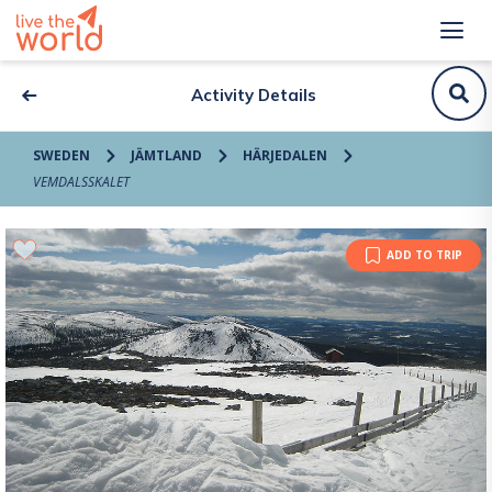
Activity Details
SWEDEN
JÄMTLAND
HÄRJEDALEN
VEMDALSSKALET
ADD TO TRIP