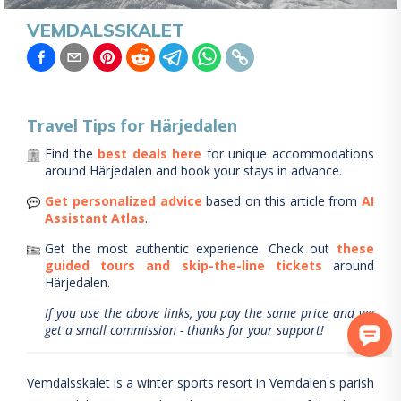
VEMDALSSKALET
Travel Tips for
Härjedalen
Find the
best deals here
for unique accommodations
around
Härjedalen
and book your stays in advance.
Get personalized advice
based on this article from
AI
Assistant Atlas
.
Get the most authentic experience.
Check out
these
guided tours and skip-the-line tickets
around
Härjedalen
.
If you use the above links, you pay the same price and we
get a small commission - thanks for your support!
Vemdalsskalet is a winter sports resort in Vemdalen's parish