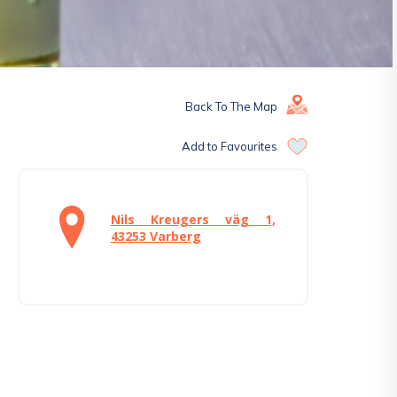
Back To The Map
Add to Favourites
Nils Kreugers väg 1,
43253 Varberg