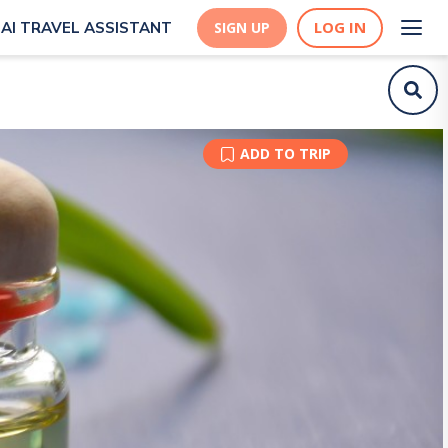
LOG IN
AI TRAVEL ASSISTANT
SIGN UP
ADD TO TRIP