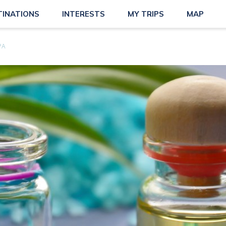
TINATIONS
INTERESTS
MY TRIPS
MAP
PA