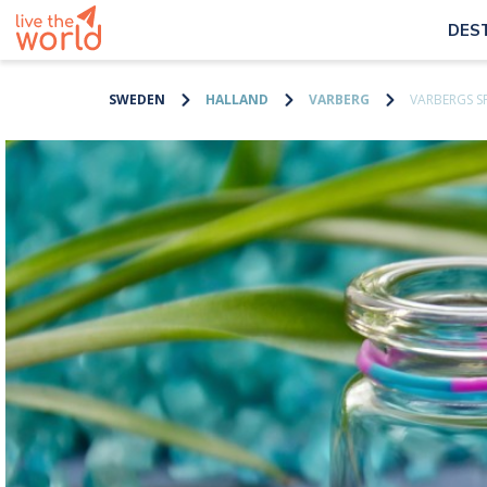
DES
SWEDEN
HALLAND
VARBERG
VARBERGS S