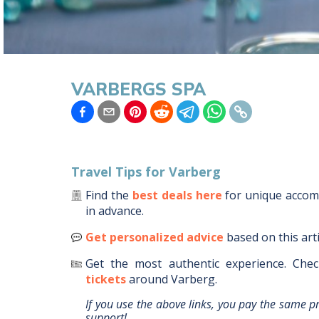
VARBERGS SPA
Travel Tips for
Varberg
Find the
best deals here
for unique acco
in advance.
Get personalized advice
based on this art
Get the most authentic experience.
Chec
tickets
around
Varberg
.
If you use the above links, you pay the same p
support!