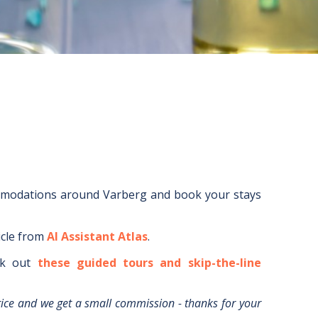
mmodations around
Varberg
and book your stays
icle from
AI Assistant Atlas
.
k out
these guided tours and skip-the-line
rice and we get a small commission - thanks for your