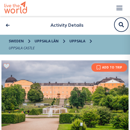
Activity Details
SWEDEN
UPPSALA LÄN
UPPSALA
UPPSALA CASTLE
ADD TO TRIP