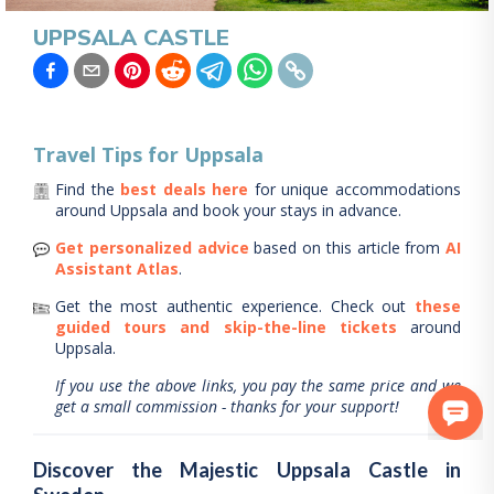
UPPSALA CASTLE
Travel Tips for
Uppsala
Find the
best deals here
for unique accommodations
around
Uppsala
and book your stays in advance.
Get personalized advice
based on this article from
AI
Assistant Atlas
.
Get the most authentic experience.
Check out
these
guided tours and skip-the-line tickets
around
Uppsala
.
If you use the above links, you pay the same price and we
get a small commission - thanks for your support!
Discover the Majestic Uppsala Castle in