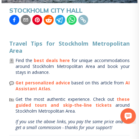
STOCKHOLM CITY HALL
Travel Tips for
Stockholm Metropolitan
Area
Find the
best deals here
for unique accommodations
around
Stockholm Metropolitan Area
and book your
stays in advance.
Get personalized advice
based on this article from
AI
Assistant Atlas
.
Get the most authentic experience.
Check out
these
guided tours and skip-the-line tickets
around
Stockholm Metropolitan Area
.
If you use the above links, you pay the same price and we
get a small commission - thanks for your support!