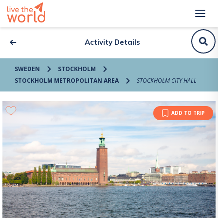
Activity Details
SWEDEN
STOCKHOLM
STOCKHOLM METROPOLITAN AREA
STOCKHOLM CITY HALL
ADD TO TRIP