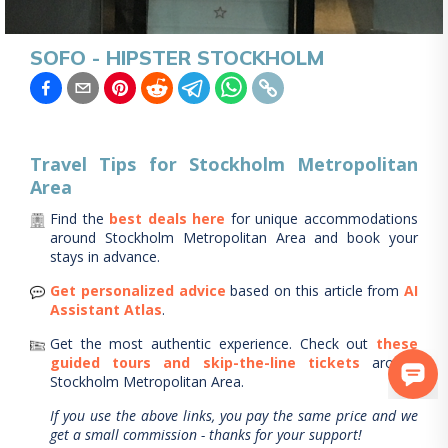
SOFO - HIPSTER STOCKHOLM
Travel Tips for
Stockholm Metropolitan
Area
Find the
best deals here
for unique accommodations
around
Stockholm Metropolitan Area
and book your
stays in advance.
Get personalized advice
based on this article from
AI
Assistant Atlas
.
Get the most authentic experience.
Check out
these
guided tours and skip-the-line tickets
around
Stockholm Metropolitan Area
.
If you use the above links, you pay the same price and we
get a small commission - thanks for your support!