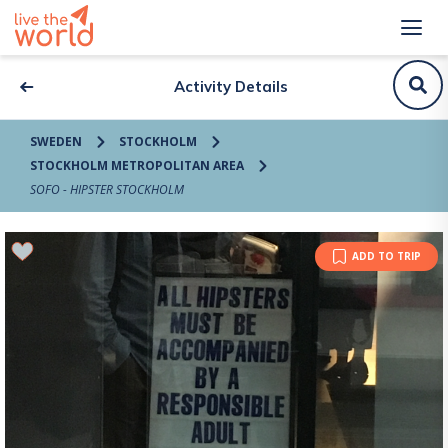
Activity Details
SWEDEN
STOCKHOLM
STOCKHOLM METROPOLITAN AREA
SOFO - HIPSTER STOCKHOLM
ADD TO TRIP