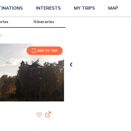
TINATIONS
INTERESTS
MY TRIPS
MAP
ories
Itineraries
BB
ADD TO TRIP