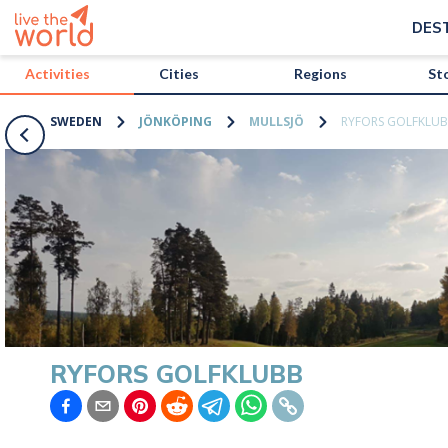
/activities/sweden/ryfors-golfklubb?map=true
DES
Activities
Cities
Regions
St
SWEDEN
JÖNKÖPING
MULLSJÖ
RYFORS GOLFKLU
RYFORS GOLFKLUBB