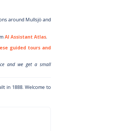
ions around
Mullsjö
and
om
AI Assistant Atlas
.
ese guided tours and
ice and we get a small
uilt in 1888. Welcome to