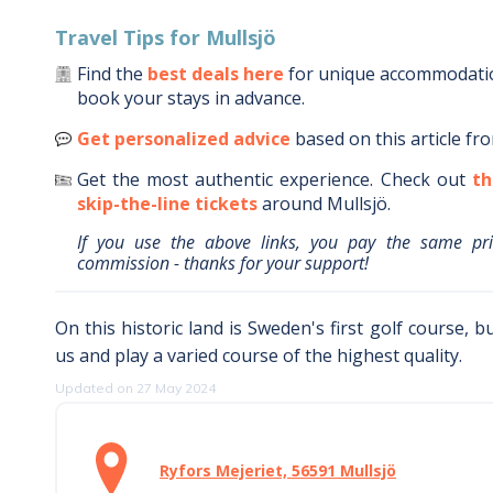
Travel Tips for
Mullsjö
Find the
best deals here
for unique accommodat
book your stays in advance.
Get personalized advice
based on this article fr
Get the most authentic experience.
Check out
th
skip-the-line tickets
around
Mullsjö
.
If you use the above links, you pay the same pr
commission - thanks for your support!
On this historic land is Sweden's first golf course, b
us and play a varied course of the highest quality.
Updated on 27 May 2024
Ryfors Mejeriet, 56591 Mullsjö