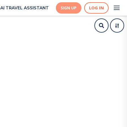
LOG IN
AI TRAVEL ASSISTANT
SIGN UP