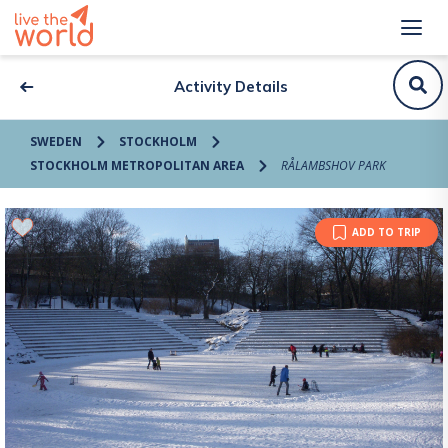
Activity Details
SWEDEN
STOCKHOLM
STOCKHOLM METROPOLITAN AREA
RÅLAMBSHOV PARK
ADD TO TRIP