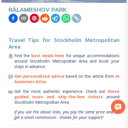
RÅLAMBSHOV PARK
Travel Tips for
Stockholm Metropolitan
Area
Find the
best deals here
for unique accommodations
around
Stockholm Metropolitan Area
and book your
stays in advance.
Get personalized advice
based on this article from
AI
Assistant Atlas
.
Get the most authentic experience.
Check out
these
guided tours and skip-the-line tickets
around
Stockholm Metropolitan Area
.
If you use the above links, you pay the same price and we
get a small commission - thanks for your support!