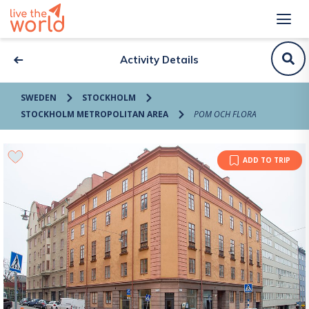
Activity Details
SWEDEN
STOCKHOLM
STOCKHOLM METROPOLITAN AREA
POM OCH FLORA
ADD TO TRIP