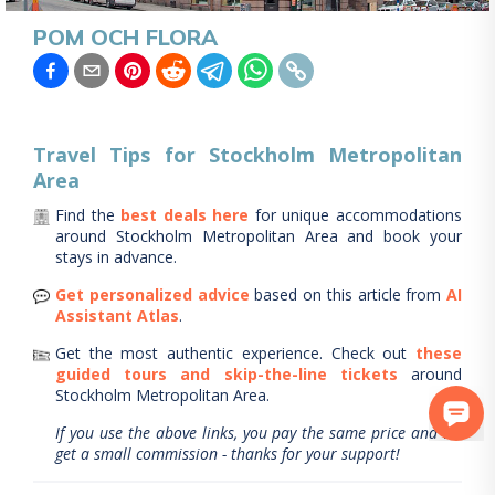
POM OCH FLORA
Travel Tips for
Stockholm Metropolitan
Area
Find the
best deals here
for unique accommodations
around
Stockholm Metropolitan Area
and book your
stays in advance.
Get personalized advice
based on this article from
AI
Assistant Atlas
.
Get the most authentic experience.
Check out
these
guided tours and skip-the-line tickets
around
Stockholm Metropolitan Area
.
If you use the above links, you pay the same price and we
get a small commission - thanks for your support!