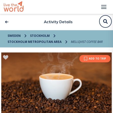
Activity Details
SWEDEN
STOCKHOLM
STOCKHOLM METROPOLITAN AREA
MELLQVIST COFFEE BAR
ADD TO TRIP