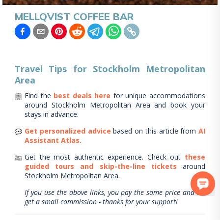
MELLQVIST COFFEE BAR
Travel Tips for
Stockholm Metropolitan
Area
Find the
best deals here
for unique accommodations
around
Stockholm Metropolitan Area
and book your
stays in advance.
Get personalized advice
based on this article from
AI
Assistant Atlas
.
Get the most authentic experience.
Check out
these
guided tours and skip-the-line tickets
around
Stockholm Metropolitan Area
.
If you use the above links, you pay the same price and we
get a small commission - thanks for your support!