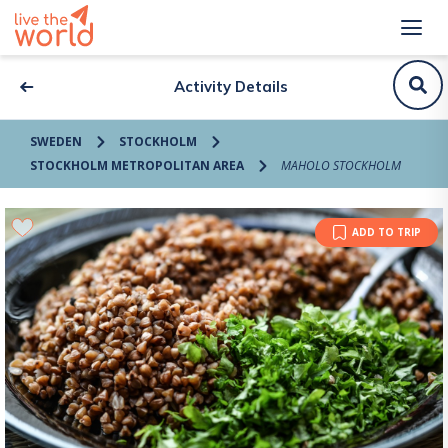
Activity Details
SWEDEN
STOCKHOLM
STOCKHOLM METROPOLITAN AREA
MAHOLO STOCKHOLM
ADD TO TRIP