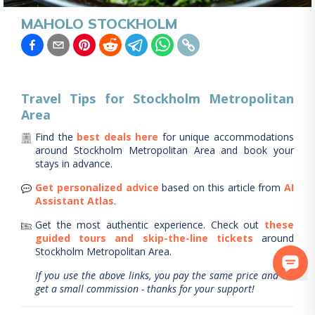
MAHOLO STOCKHOLM
Travel Tips for
Stockholm Metropolitan
Area
Find the
best deals here
for unique accommodations
around
Stockholm Metropolitan Area
and book your
stays in advance.
Get personalized advice
based on this article from
AI
Assistant Atlas
.
Get the most authentic experience.
Check out
these
guided tours and skip-the-line tickets
around
Stockholm Metropolitan Area
.
If you use the above links, you pay the same price and we
get a small commission - thanks for your support!