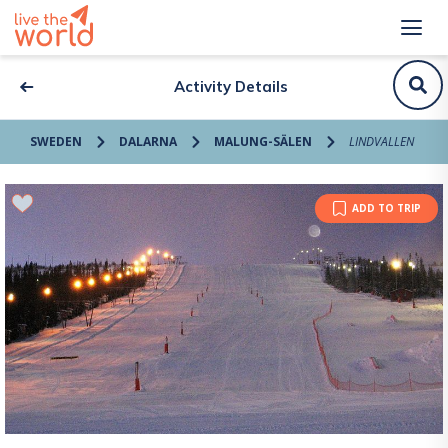
Activity Details
SWEDEN
DALARNA
MALUNG-SÄLEN
LINDVALLEN
ADD TO TRIP