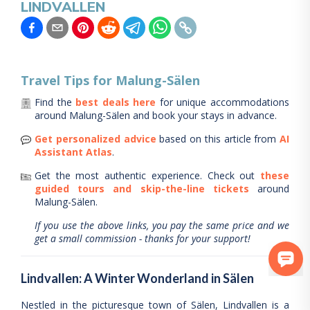
LINDVALLEN
Travel Tips for
Malung-Sälen
Find the
best deals here
for unique accommodations
around
Malung-Sälen
and book your stays in advance.
Get personalized advice
based on this article from
AI
Assistant Atlas
.
Get the most authentic experience.
Check out
these
guided tours and skip-the-line tickets
around
Malung-Sälen
.
If you use the above links, you pay the same price and we
get a small commission - thanks for your support!
Lindvallen: A Winter Wonderland in Sälen
Nestled in the picturesque town of Sälen, Lindvallen is a