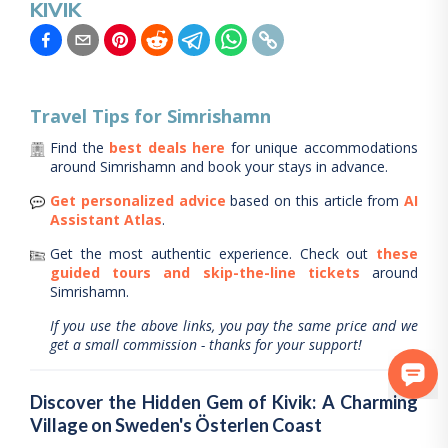
KIVIK
Travel Tips for
Simrishamn
Find the
best deals here
for unique accommodations
around
Simrishamn
and book your stays in advance.
Get personalized advice
based on this article from
AI
Assistant Atlas
.
Get the most authentic experience.
Check out
these
guided tours and skip-the-line tickets
around
Simrishamn
.
If you use the above links, you pay the same price and we
get a small commission - thanks for your support!
Discover the Hidden Gem of Kivik: A Charming
Village on Sweden's Österlen Coast