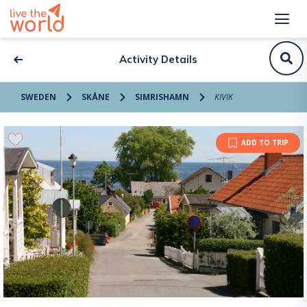
Activity Details
SWEDEN
SKÅNE
SIMRISHAMN
KIVIK
ADD TO TRIP