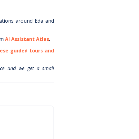
ations around
Eda
and
om
AI Assistant Atlas
.
ese guided tours and
ice and we get a small