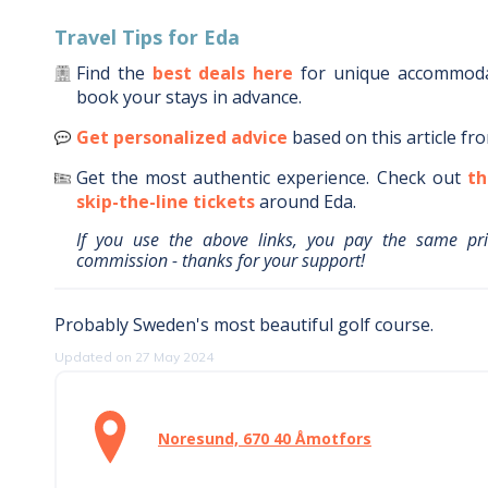
Travel Tips for
Eda
Find the
best deals here
for unique accommod
book your stays in advance.
Get personalized advice
based on this article fr
Get the most authentic experience.
Check out
th
skip-the-line tickets
around
Eda
.
If you use the above links, you pay the same pr
commission - thanks for your support!
Probably Sweden's most beautiful golf course.
Updated on 27 May 2024
Noresund, 670 40 Åmotfors