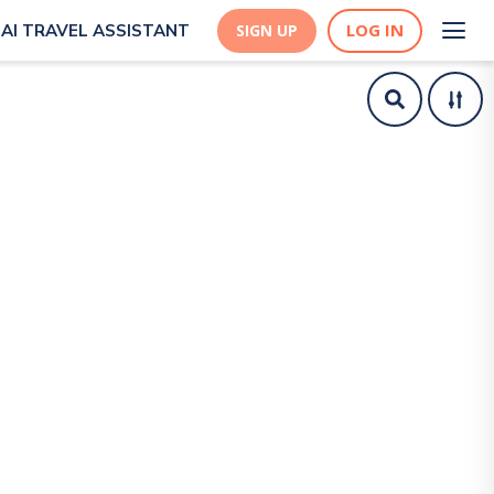
LOG IN
AI TRAVEL ASSISTANT
SIGN UP