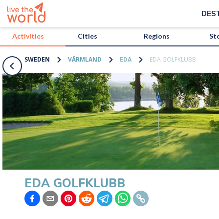
/activities/sweden/eda-golfklubb?map=true
DES
Activities
Cities
Regions
St
SWEDEN
VÄRMLAND
EDA
EDA GOLFKLUBB
EDA GOLFKLUBB