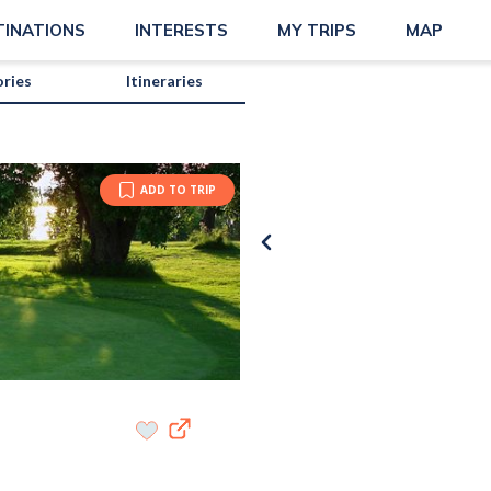
TINATIONS
INTERESTS
MY TRIPS
MAP
ories
Itineraries
ADD TO TRIP