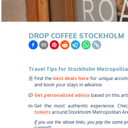
DROP COFFEE STOCKHOLM
Travel Tips for
Stockholm Metropolita
Find the
best deals here
for unique acco
and book your stays in advance.
Get personalized advice
based on this art
Get the most authentic experience.
Chec
tickets
around
Stockholm Metropolitan Ar
If you use the above links, you pay the same p
support!