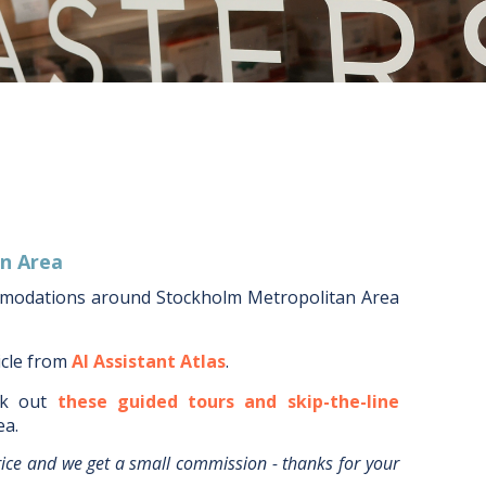
n Area
mmodations around
Stockholm Metropolitan Area
icle from
AI Assistant Atlas
.
k out
these guided tours and skip-the-line
ea
.
rice and we get a small commission - thanks for your