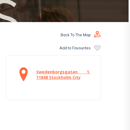
Back To The Map
Add to Favourites
Swedenborgsgatan 1,
11848 Stockholm City