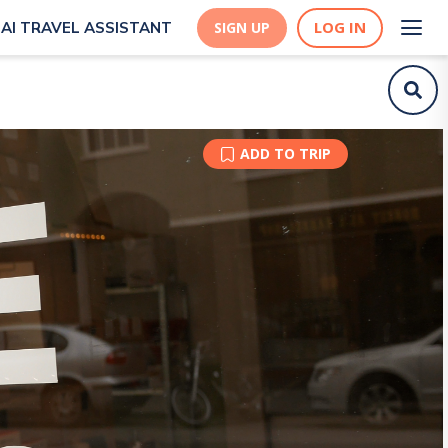
LOG IN
AI TRAVEL ASSISTANT
SIGN UP
ADD TO TRIP