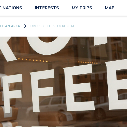
TINATIONS
INTERESTS
MY TRIPS
MAP
ITAN AREA
DROP COFFEE STOCKHOLM