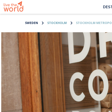
DES
SWEDEN
STOCKHOLM
STOCKHOLM METROPOL