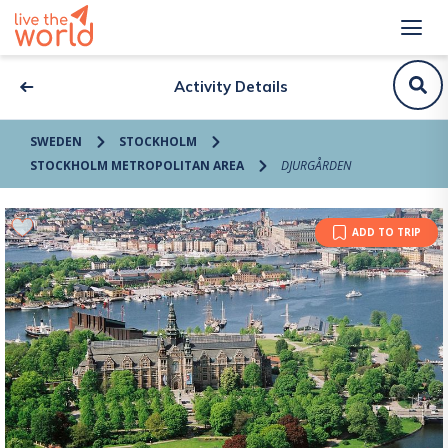
Activity Details
SWEDEN
STOCKHOLM
STOCKHOLM METROPOLITAN AREA
DJURGÅRDEN
ADD TO TRIP