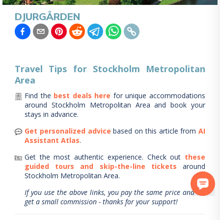
DJURGÅRDEN
Travel Tips for
Stockholm Metropolitan
Area
Find the
best deals here
for unique accommodations
around
Stockholm Metropolitan Area
and book your
stays in advance.
Get personalized advice
based on this article from
AI
Assistant Atlas
.
Get the most authentic experience.
Check out
these
guided tours and skip-the-line tickets
around
Stockholm Metropolitan Area
.
If you use the above links, you pay the same price and we
get a small commission - thanks for your support!