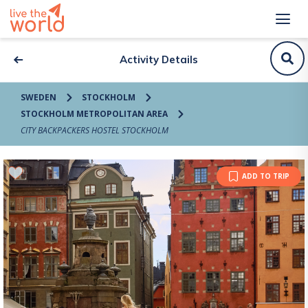
Activity Details
SWEDEN
STOCKHOLM
STOCKHOLM METROPOLITAN AREA
CITY BACKPACKERS HOSTEL STOCKHOLM
ADD TO TRIP