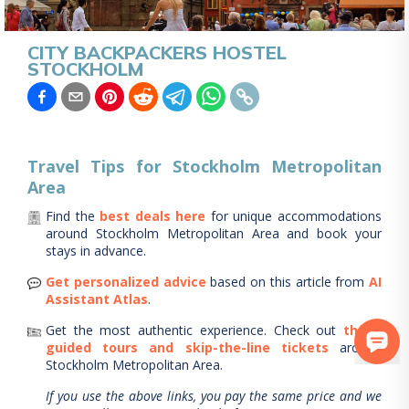
CITY BACKPACKERS HOSTEL
STOCKHOLM
Travel Tips for
Stockholm Metropolitan
Area
Find the
best deals here
for unique accommodations
around
Stockholm Metropolitan Area
and book your
stays in advance.
Get personalized advice
based on this article from
AI
Assistant Atlas
.
Get the most authentic experience.
Check out
these
guided tours and skip-the-line tickets
around
Stockholm Metropolitan Area
.
If you use the above links, you pay the same price and we